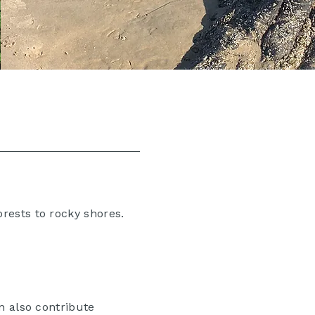
rests to rocky shores.
n also contribute