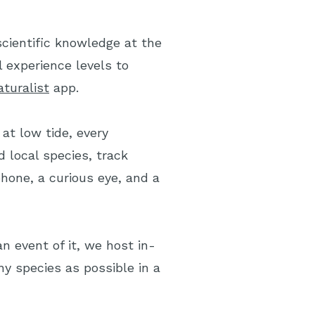
scientific knowledge at the
l experience levels to
aturalist
app.
at low tide, every
 local species, track
hone, a curious eye, and a
n event of it, we host in-
y species as possible in a