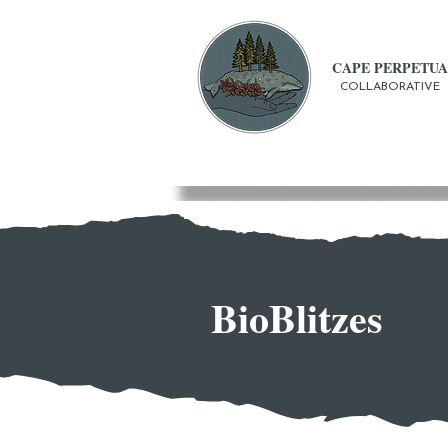
CAPE PERPETUA
COLLABORATIVE
BioBlitzes