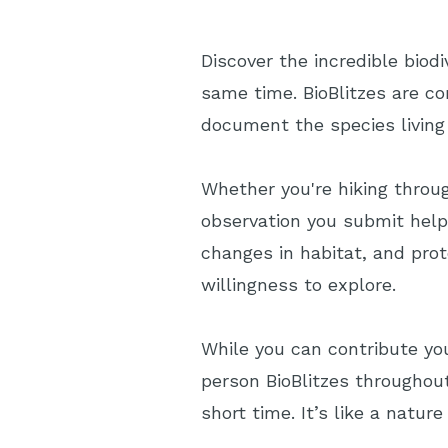
Discover the incredible biod
same time. BioBlitzes are co
document the species living
Whether you're hiking throug
observation you submit help
changes in habitat, and prot
willingness to explore.
While you can contribute you
person BioBlitzes throughou
short time. It’s like a natu