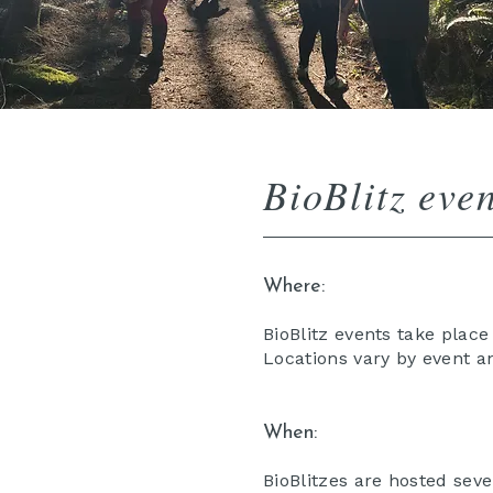
BioBlitz even
Where:
BioBlitz events take plac
Locations vary by event a
When:
BioBlitzes are hosted seve