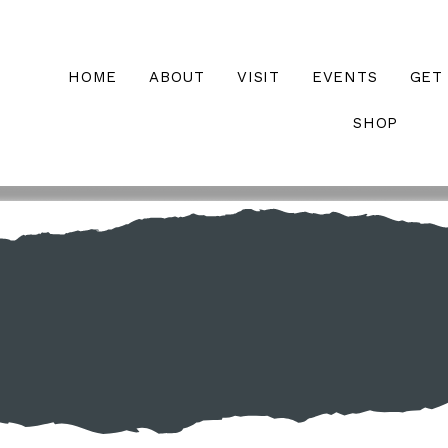
HOME
ABOUT
VISIT
EVENTS
GET
SHOP