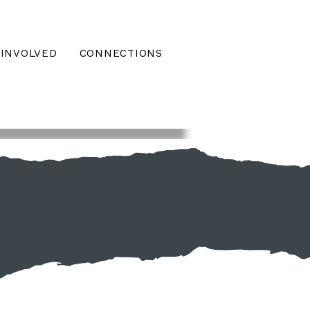
 INVOLVED
CONNECTIONS