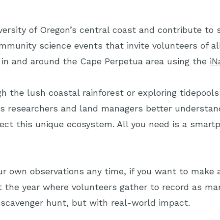
iversity of Oregon’s central coast and contribute to 
mmunity science events that invite volunteers of al
 in and around the Cape Perpetua area using the
iN
h the lush coastal rainforest or exploring tidepools 
s researchers and land managers better understand
ect this unique ecosystem. All you need is a smartp
r own observations any time, if you want to make a
t the year where volunteers gather to record as man
re scavenger hunt, but with real-world impact.