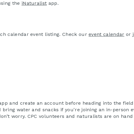
using the
iNaturalist
app.
ach calendar event listing. Check our
event calendar
or
app and create an account before heading into the field
 bring water and snacks if you're joining an in-person e
 don’t worry. CPC volunteers and naturalists are on hand 