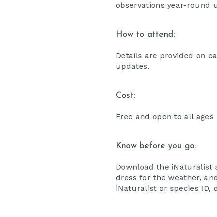
observations year-round 
How to attend:
Details are provided on e
updates.
Cost:
Free and open to all ages
Know before you go:
Download the iNaturalist 
dress for the weather, and
iNaturalist or species ID,