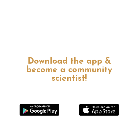
Download the app &
become a community
scientist!