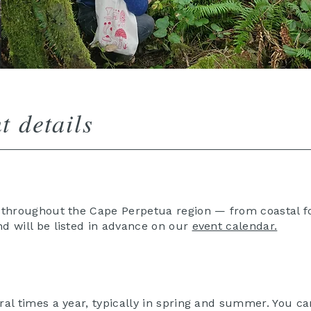
t details
e throughout the Cape Perpetua region — from coastal fo
nd will be listed in advance on our
event calendar.
ral times a year, typically in spring and summer. You ca