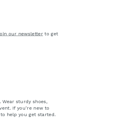
join our newsletter
to get
. Wear sturdy shoes,
vent. If you're new to
to help you get started.