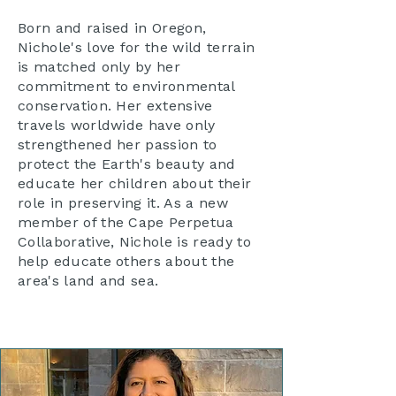
Born and raised in Oregon,
Nichole's love for the wild terrain
is matched only by her
commitment to environmental
conservation. Her extensive
travels worldwide have only
strengthened her passion to
protect the Earth's beauty and
educate her children about their
role in preserving it. As a new
member of the Cape Perpetua
Collaborative, Nichole is ready to
help educate others about the
area's land and sea.