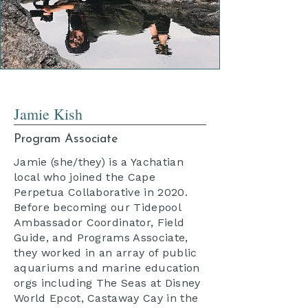
Jamie Kish
Program Associate
Jamie (she/they) is a Yachatian
local who joined the Cape
Perpetua Collaborative in 2020.
Before becoming our Tidepool
Ambassador Coordinator, Field
Guide, and Programs Associate,
they worked in an array of public
aquariums and marine education
orgs including The Seas at Disney
World Epcot, Castaway Cay in the