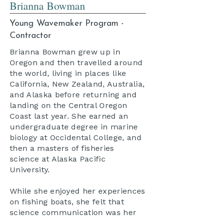
Brianna Bowman
Young Wavemaker Program -
Contractor
Brianna Bowman grew up in
Oregon and then travelled around
the world, living in places like
California, New Zealand, Australia,
and Alaska before returning and
landing on the Central Oregon
Coast last year. She earned an
undergraduate degree in marine
biology at Occidental College, and
then a masters of fisheries
science at Alaska Pacific
University.
While she enjoyed her experiences
on fishing boats, she felt that
science communication was her