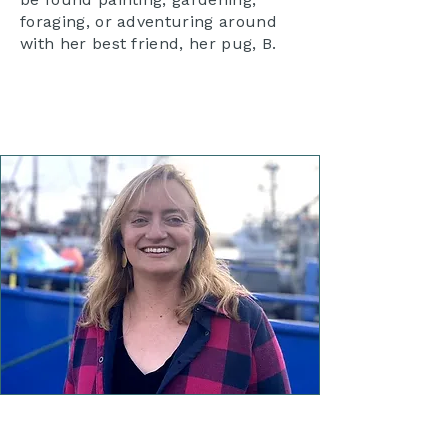
foraging, or adventuring around
with her best friend, her pug, B.