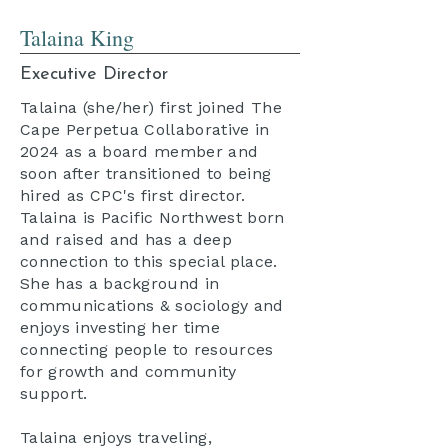
Talaina King
Executive Director
Talaina (she/her) first joined The
Cape Perpetua Collaborative in
2024 as a board member and
soon after transitioned to being
hired as CPC's first director.
Talaina is Pacific Northwest born
and raised and has a deep
connection to this special place.
She has a background in
communications & sociology and
enjoys investing her time
connecting people to resources
for growth and community
support.
Talaina enjoys traveling,