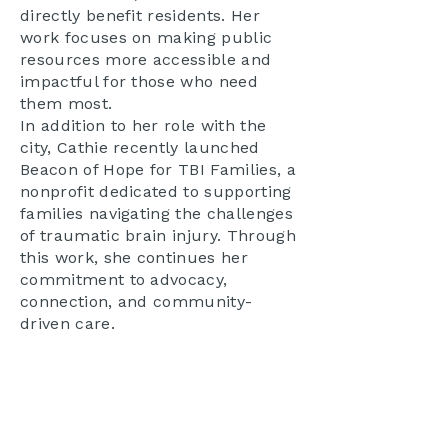
directly benefit residents. Her
work focuses on making public
resources more accessible and
impactful for those who need
them most.
In addition to her role with the
city, Cathie recently launched
Beacon of Hope for TBI Families, a
nonprofit dedicated to supporting
families navigating the challenges
of traumatic brain injury. Through
this work, she continues her
commitment to advocacy,
connection, and community-
driven care.