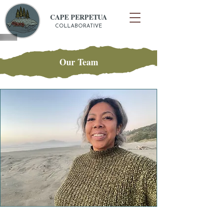
CAPE PERPETUA
COLLABORATIVE
Our Team