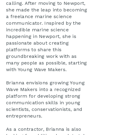
calling. After moving to Newport,
she made the leap into becoming
a freelance marine science
communicator. Inspired by the
incredible marine science
happening in Newport, she is
passionate about creating
platforms to share this
groundbreaking work with as
many people as possible, starting
with Young Wave Makers.
Brianna envisions growing Young
Wave Makers into a recognized
platform for developing strong
communication skills in young
scientists, conservationists, and
entrepreneurs.
As a contractor, Brianna is also