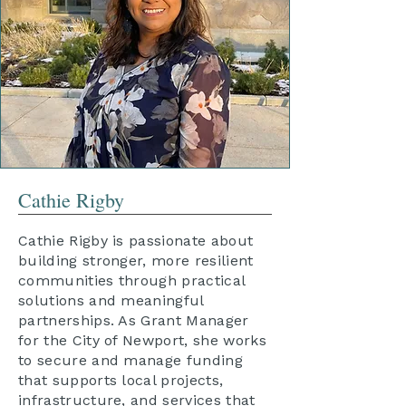
Cathie Rigby
Cathie Rigby is passionate about
building stronger, more resilient
communities through practical
solutions and meaningful
partnerships. As Grant Manager
for the City of Newport, she works
to secure and manage funding
that supports local projects,
infrastructure, and services that