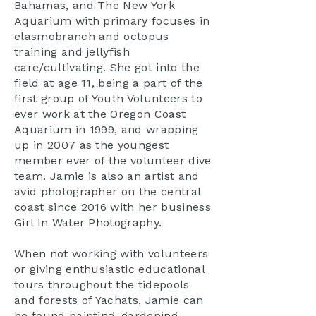
Bahamas, and The New York
Aquarium with primary focuses in
elasmobranch and octopus
training and jellyfish
care/cultivating. She got into the
field at age 11, being a part of the
first group of Youth Volunteers to
ever work at the Oregon Coast
Aquarium in 1999, and wrapping
up in 2007 as the youngest
member ever of the volunteer dive
team. Jamie is also an artist and
avid photographer on the central
coast since 2016 with her business
Girl In Water Photography.
When not working with volunteers
or giving enthusiastic educational
tours throughout the tidepools
and forests of Yachats, Jamie can
be found painting, gardening,