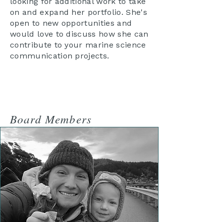
looking for additional work to take
on and expand her portfolio. She's
open to new opportunities and
would love to discuss how she can
contribute to your marine science
communication projects.
Board Members