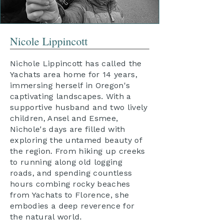
Nicole Lippincott
Nichole Lippincott has called the
Yachats area home for 14 years,
immersing herself in Oregon's
captivating landscapes. With a
supportive husband and two lively
children, Ansel and Esmee,
Nichole's days are filled with
exploring the untamed beauty of
the region. From hiking up creeks
to running along old logging
roads, and spending countless
hours combing rocky beaches
from Yachats to Florence, she
embodies a deep reverence for
the natural world.