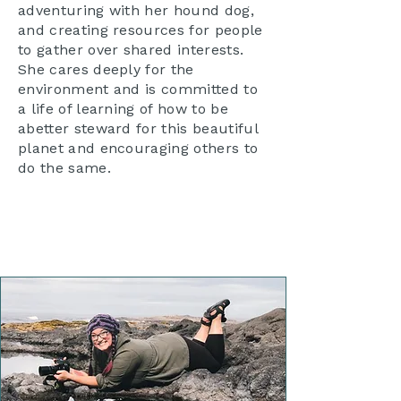
adventuring with her hound dog,
and creating resources for people
to gather over shared interests.
She cares deeply for the
environment and is committed to
a life of learning of how to be
abetter steward for this beautiful
planet and encouraging others to
do the same.