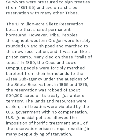
Survivors were pressured to sign treaties
(from 1851-55) and live on a shared
reservation with many other Tribes.
The 1.1 million-acre Siletz Reservation
became that shared permanent
homeland. However, Tribal Peoples
throughout western Oregon were forcibly
rounded up and shipped and marched to
this new reservation, and it was run like a
prison camp. Many died on these “trails of
tears.” In 1860, the Coos and Lower
Umpqua people were forcibly marched
barefoot from their homelands to the
Alsea Sub-agency under the auspices of
the Siletz Reservation. In 1865 and 1875,
the reservation was robbed of about
900,000 acres of its treaty-guaranteed
territory. The lands and resources were
stolen, and treaties were violated by the
U.S. government with no compensation.
U.S. genocidal policies allowed the
imposition of horrific treatment at all of
the reservation prison camps, resulting in
many people dying of starvation,