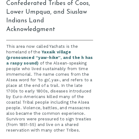
Confederated Tribes of Coos,
Lower Umpqua, and Siuslaw
Indians Land
Acknowledgment
​This area now called Yachats is the
homeland of the
Yaxaik village
(pronounced “yaw-hike”, and the h has
a raspy sound)
of the Alsean-speaking
people who lived sustainably from time
immemorial. The name comes from the
Alsea word for ‘to go’, yax-, and refers to a
place at the end of a trail. In the late
1700s to early 1800s, diseases introduced
by Euro-Americans killed many of the
coastal Tribal people including the Alsea
people. Violence, battles, and massacres
also became the common experience.
Survivors were pressured to sign treaties
(from 1851-55) and live on a shared
reservation with many other Tribes.