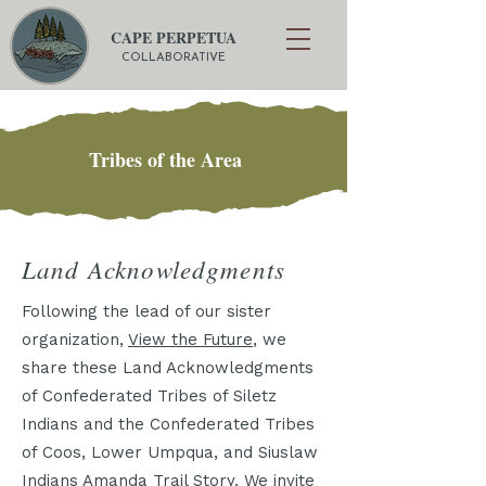
CAPE PERPETUA
COLLABORATIVE
Tribes of the Area
Land Acknowledgments
Following the lead of our sister
organization,
View the Future
, we
share these Land Acknowledgments
of Confederated Tribes of Siletz
Indians and the Confederated Tribes
of Coos, Lower Umpqua, and Siuslaw
Indians Amanda Trail Story. We invite