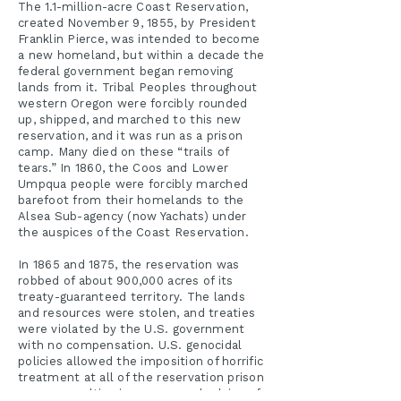
The 1.1-million-acre Coast Reservation,
created November 9, 1855, by President
Franklin Pierce, was intended to become
a new homeland, but within a decade the
federal government began removing
lands from it. Tribal Peoples throughout
western Oregon were forcibly rounded
up, shipped, and marched to this new
reservation, and it was run as a prison
camp. Many died on these “trails of
tears.” In 1860, the Coos and Lower
Umpqua people were forcibly marched
barefoot from their homelands to the
Alsea Sub-agency (now Yachats) under
the auspices of the Coast Reservation.
In 1865 and 1875, the reservation was
robbed of about 900,000 acres of its
treaty-guaranteed territory. The lands
and resources were stolen, and treaties
were violated by the U.S. government
with no compensation. U.S. genocidal
policies allowed the imposition of horrific
treatment at all of the reservation prison
camps, resulting in many people dying of