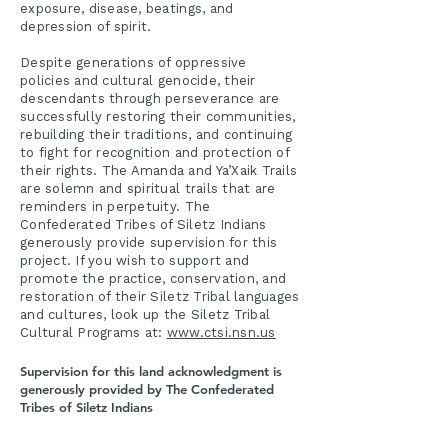
exposure, disease, beatings, and
depression of spirit.
Despite generations of oppressive
policies and cultural genocide, their
descendants through perseverance are
successfully restoring their communities,
rebuilding their traditions, and continuing
to fight for recognition and protection of
their rights. The Amanda and Ya’Xaik Trails
are solemn and spiritual trails that are
reminders in perpetuity. The
Confederated Tribes of Siletz Indians
generously provide supervision for this
project. If you wish to support and
promote the practice, conservation, and
restoration of their Siletz Tribal languages
and cultures, look up the Siletz Tribal
Cultural Programs at:
www.ctsi.nsn.us
Supervision for this land acknowledgment is
generously provided by The Confederated
Tribes of Siletz Indians