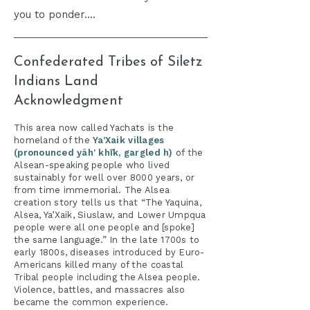
you to ponder….
Confederated Tribes of Siletz
Indians Land
Acknowledgment
​This area now called Yachats is the
homeland of the
Ya’Xaik villages
(pronounced yäh' khīk, gargled h)
of the
Alsean-speaking people who lived
sustainably for well over 8000 years, or
from time immemorial. The Alsea
creation story tells us that “The Yaquina,
Alsea, Ya’Xaik, Siuslaw, and Lower Umpqua
people were all one people and [spoke]
the same language.” In the late 1700s to
early 1800s, diseases introduced by Euro-
Americans killed many of the coastal
Tribal people including the Alsea people.
Violence, battles, and massacres also
became the common experience.