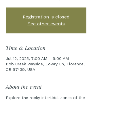
Registration is closed
See other events
Time & Location
Jul 12, 2025, 7:00 AM – 9:00 AM
Bob Creek Wayside, Lowry Ln, Florence,
OR 97439, USA
About the event
Explore the rocky intertidal zones of the 
Cape Perpetua Marine Reserve with one 
of our field guides!
Pre-Tour emails will be sent out a week 
prior to the tour date.