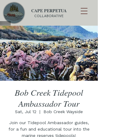
CAPE PERPETUA
COLLABORATIVE
Bob Creek Tidepool
Ambassador Tour
Sat, Jul 12
  |  
Bob Creek Wayside
Join our Tidepool Ambassador guides,
for a fun and educational tour into the
marine reserves tidepools!