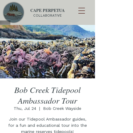
CAPE PERPETUA
COLLABORATIVE
Bob Creek Tidepool
Ambassador Tour
Thu, Jul 24
  |  
Bob Creek Wayside
Join our Tidepool Ambassador guides,
for a fun and educational tour into the
marine reserves tidepools!