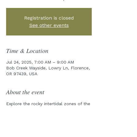
Registration is closed
See other events
Time & Location
Jul 24, 2025, 7:00 AM – 9:00 AM
Bob Creek Wayside, Lowry Ln, Florence,
OR 97439, USA
About the event
Explore the rocky intertidal zones of the 
Cape Perpetua Marine Reserve with one 
of our field guides!
Pre-Tour emails will be sent out a week 
prior to the tour date.