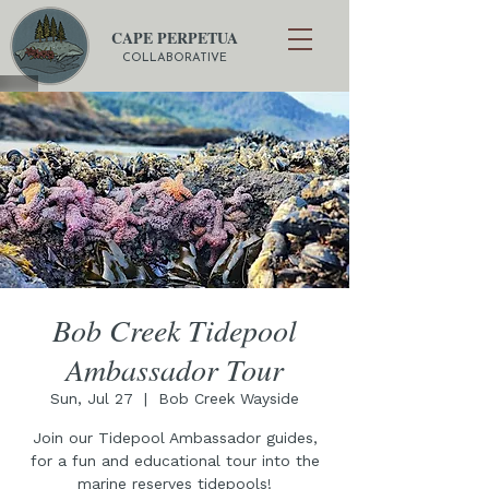
CAPE PERPETUA
COLLABORATIVE
Bob Creek Tidepool
Ambassador Tour
Sun, Jul 27
  |  
Bob Creek Wayside
Join our Tidepool Ambassador guides,
for a fun and educational tour into the
marine reserves tidepools!