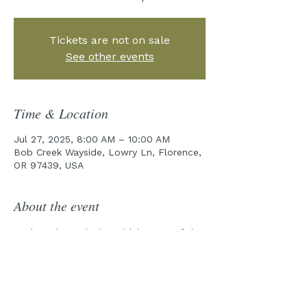
Tickets are not on sale
See other events
Time & Location
Jul 27, 2025, 8:00 AM – 10:00 AM
Bob Creek Wayside, Lowry Ln, Florence,
OR 97439, USA
About the event
Explore the rocky intertidal zones of the 
Cape Perpetua Marine Reserve with one 
of our field guides!
Pre-Tour emails will be sent out a week 
prior to the tour date.