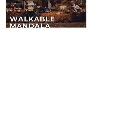
©2025 All Rights Reserved