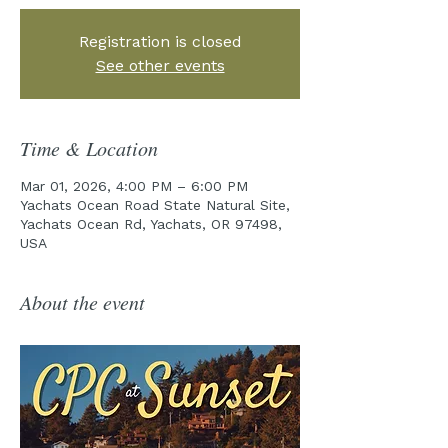
Registration is closed
See other events
Time & Location
Mar 01, 2026, 4:00 PM – 6:00 PM
Yachats Ocean Road State Natural Site,
Yachats Ocean Rd, Yachats, OR 97498,
USA
About the event