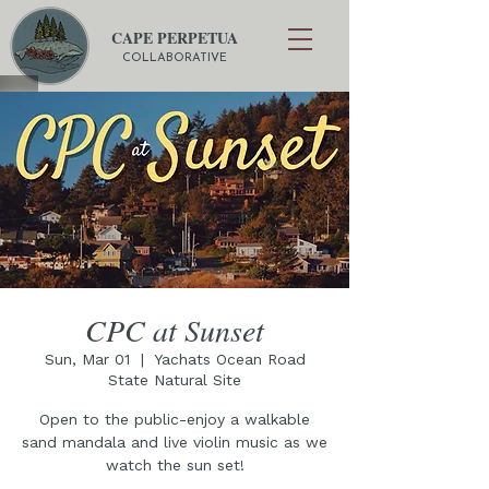
CAPE PERPETUA
COLLABORATIVE
CPC at Sunset
Sun, Mar 01
  |  
Yachats Ocean Road
State Natural Site
Open to the public-enjoy a walkable
sand mandala and live violin music as we
watch the sun set!