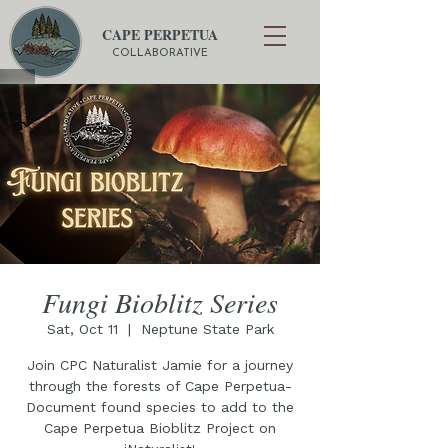
CAPE PERPETUA
COLLABORATIVE
Fungi Bioblitz Series
Sat, Oct 11
  |  
Neptune State Park
Join CPC Naturalist Jamie for a journey
through the forests of Cape Perpetua-
Document found species to add to the
Cape Perpetua Bioblitz Project on