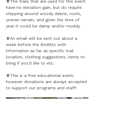
🍄The trails that are used for this event 
have no elevation gain, but do require 
stepping around woody debris, roots, 
uneven terrain, and given the time of 
year it could be damp and/or muddy.
🍄An email will be sent out about a 
week before the BioBlitz with 
information as far as specific trail 
location, clothing suggestions, items to 
bring if you'd like to etc.
🍄This is a free educational event, 
however donations are always accepted 
to support our programs and staff!