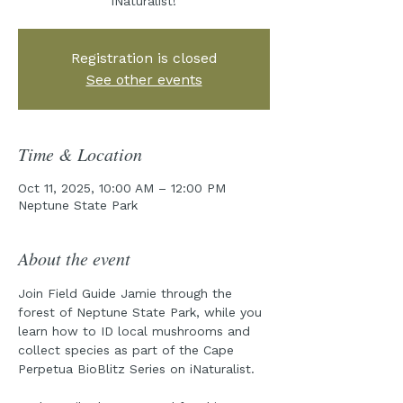
iNaturalist!
Registration is closed
See other events
Time & Location
Oct 11, 2025, 10:00 AM – 12:00 PM
Neptune State Park
About the event
Join Field Guide Jamie through the 
forest of Neptune State Park, while you 
learn how to ID local mushrooms and 
collect species as part of the Cape 
Perpetua BioBlitz Series on iNaturalist.