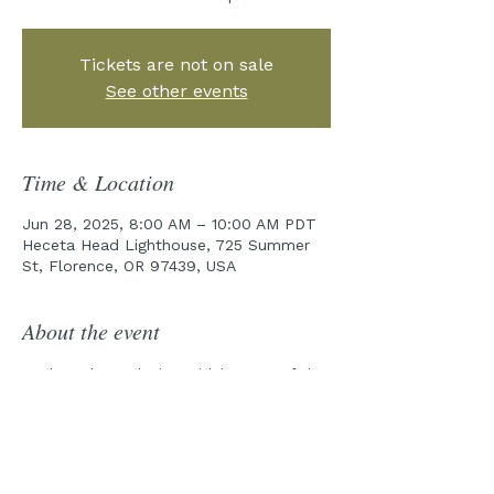
Tickets are not on sale
See other events
Time & Location
Jun 28, 2025, 8:00 AM – 10:00 AM PDT
Heceta Head Lighthouse, 725 Summer
St, Florence, OR 97439, USA
About the event
Explore the rocky intertidal zones of the 
Cape Perpetua Marine Reserve with one 
of our field guides!
Pre-Tour emails will be sent out a week 
prior to the tour date.