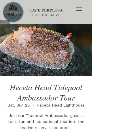
CAPE PERPETUA
COLLABORATIVE
Heceta Head Tidepool
Ambassador Tour
Sat, Jun 28
  |  
Heceta Head Lighthouse
Join our Tidepool Ambassador guides,
for a fun and educational tour into the
marine reserves tidepools!