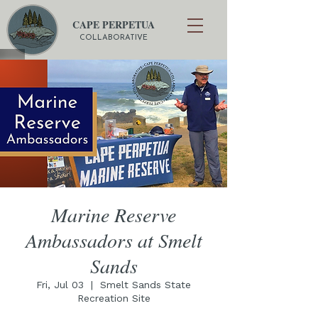
CAPE PERPETUA
COLLABORATIVE
Marine Reserve
Ambassadors at Smelt
Sands
Fri, Jul 03
  |  
Smelt Sands State
Recreation Site