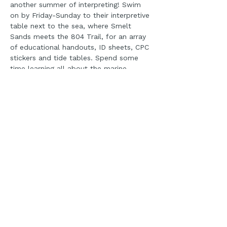
another summer of interpreting! Swim 
on by Friday-Sunday to their interpretive 
table next to the sea, where Smelt 
Sands meets the 804 Trail, for an array 
of educational handouts, ID sheets, CPC 
stickers and tide tables. Spend some 
time learning all about the marine 
reserve,  from whale watching to even 
local business suggestions-and of 
course grab a dog biscuit for your pup! 
Please note it is not guaranteed a 
volunteer will be on site, please check 
on our social pages for up to date 
information on if a volunteer has signed 
up for the day. 