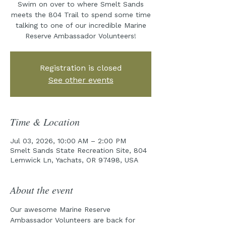
Swim on over to where Smelt Sands
meets the 804 Trail to spend some time
talking to one of our incredible Marine
Reserve Ambassador Volunteers!
Registration is closed
See other events
Time & Location
Jul 03, 2026, 10:00 AM – 2:00 PM
Smelt Sands State Recreation Site, 804
Lemwick Ln, Yachats, OR 97498, USA
About the event
Our awesome Marine Reserve 
Ambassador Volunteers are back for 