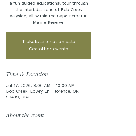
a fun guided educational tour through
the intertidal zone of Bob Creek
Wayside, all within the Cape Perpetua
Marine Reserve!
Tickets are not on sale
See other events
Time & Location
Jul 17, 2026, 8:00 AM – 10:00 AM
Bob Creek, Lowry Ln, Florence, OR
97439, USA
About the event
Join the Cape Perpetua Collaborative 
for year five of our incredible Tidepool 