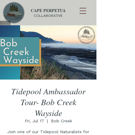
CAPE PERPETUA
COLLABORATIVE
Tidepool Ambassador
Tour- Bob Creek
Wayside
Fri, Jul 17
  |  
Bob Creek
Join one of our Tidepool Naturalists for