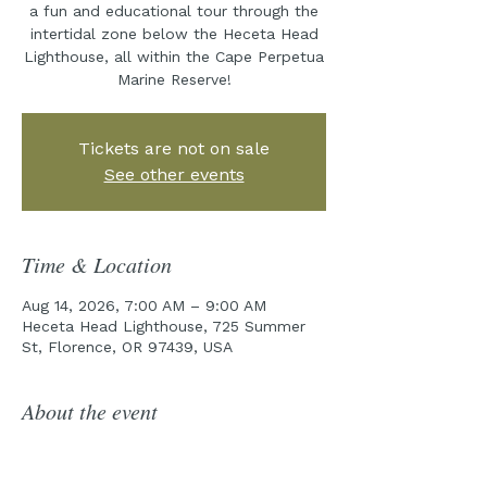
a fun and educational tour through the
intertidal zone below the Heceta Head
Lighthouse, all within the Cape Perpetua
Marine Reserve!
Tickets are not on sale
See other events
Time & Location
Aug 14, 2026, 7:00 AM – 9:00 AM
Heceta Head Lighthouse, 725 Summer
St, Florence, OR 97439, USA
About the event
Join the Cape Perpetua Collaborative 
for year five of our incredible Tidepool 