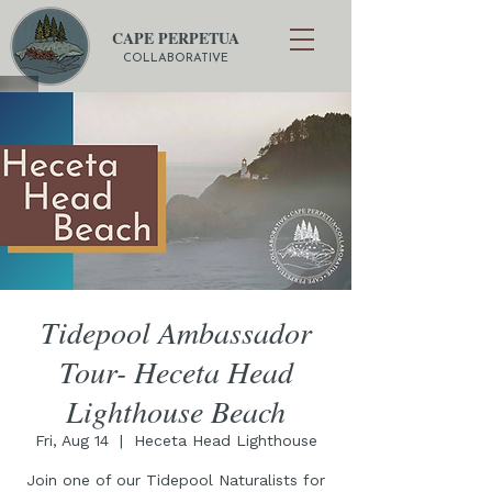
CAPE PERPETUA
COLLABORATIVE
Tidepool Ambassador
Tour- Heceta Head
Lighthouse Beach
Fri, Aug 14
  |  
Heceta Head Lighthouse
Join one of our Tidepool Naturalists for