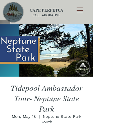
CAPE PERPETUA
COLLABORATIVE
Tidepool Ambassador
Tour- Neptune State
Park
Mon, May 18
  |  
Neptune State Park
South