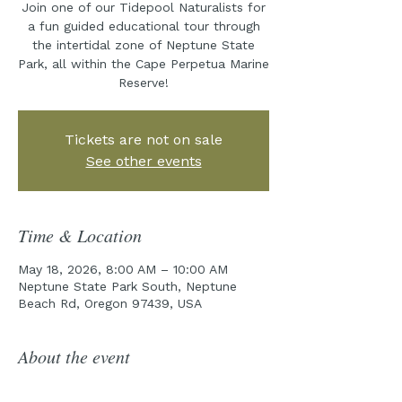
Join one of our Tidepool Naturalists for
a fun guided educational tour through
the intertidal zone of Neptune State
Park, all within the Cape Perpetua Marine
Reserve!
Tickets are not on sale
See other events
Time & Location
May 18, 2026, 8:00 AM – 10:00 AM
Neptune State Park South, Neptune
Beach Rd, Oregon 97439, USA
About the event
Join the Cape Perpetua Collaborative 