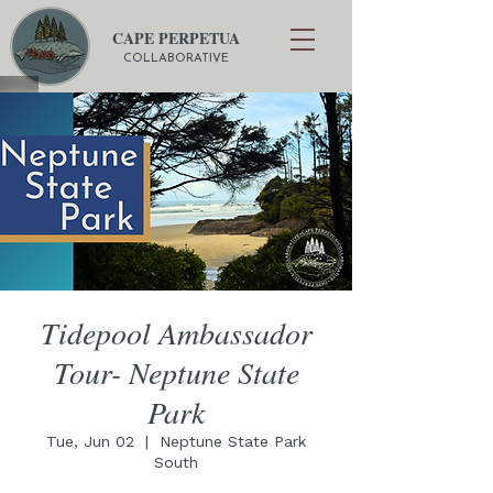
CAPE PERPETUA
COLLABORATIVE
Tidepool Ambassador
Tour- Neptune State
Park
Tue, Jun 02
  |  
Neptune State Park
South