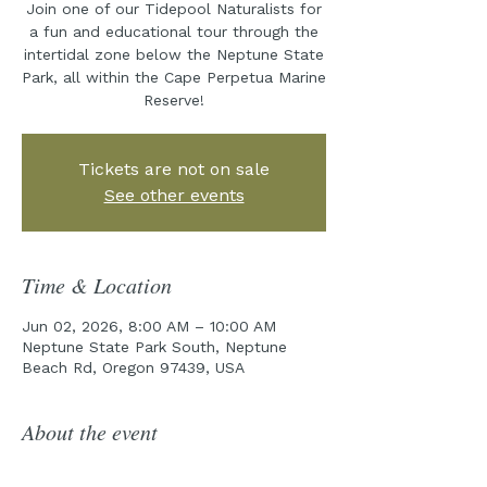
Join one of our Tidepool Naturalists for
a fun and educational tour through the
intertidal zone below the Neptune State
Park, all within the Cape Perpetua Marine
Reserve!
Tickets are not on sale
See other events
Time & Location
Jun 02, 2026, 8:00 AM – 10:00 AM
Neptune State Park South, Neptune
Beach Rd, Oregon 97439, USA
About the event
Join the Cape Perpetua Collaborative 