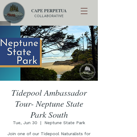
CAPE PERPETUA
COLLABORATIVE
Tidepool Ambassador
Tour- Neptune State
Park South
Tue, Jun 30
  |  
Neptune State Park
Join one of our Tidepool Naturalists for