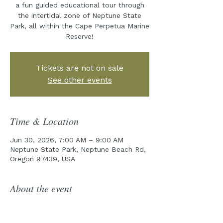
a fun guided educational tour through
the intertidal zone of Neptune State
Park, all within the Cape Perpetua Marine
Reserve!
Tickets are not on sale
See other events
Time & Location
Jun 30, 2026, 7:00 AM – 9:00 AM
Neptune State Park, Neptune Beach Rd,
Oregon 97439, USA
About the event
Join the Cape Perpetua Collaborative 
for year five of our incredible Tidepool 