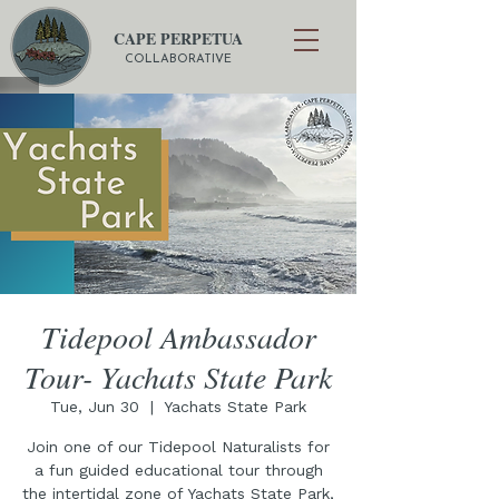
CAPE PERPETUA
COLLABORATIVE
Tidepool Ambassador
Tour- Yachats State Park
Tue, Jun 30
  |  
Yachats State Park
Join one of our Tidepool Naturalists for
a fun guided educational tour through
the intertidal zone of Yachats State Park,