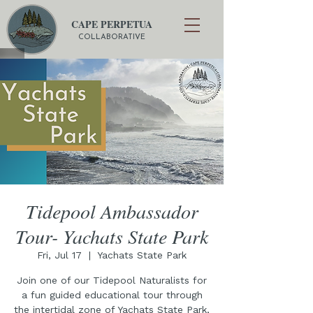
CAPE PERPETUA
COLLABORATIVE
Tidepool Ambassador
Tour- Yachats State Park
Fri, Jul 17
  |  
Yachats State Park
Join one of our Tidepool Naturalists for
a fun guided educational tour through
the intertidal zone of Yachats State Park,