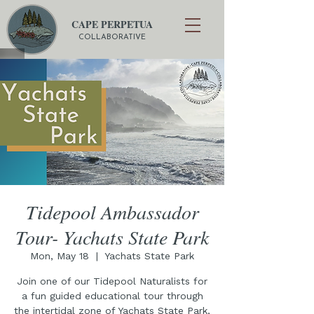
CAPE PERPETUA
COLLABORATIVE
Tidepool Ambassador
Tour- Yachats State Park
Mon, May 18
  |  
Yachats State Park
Join one of our Tidepool Naturalists for
a fun guided educational tour through
the intertidal zone of Yachats State Park,