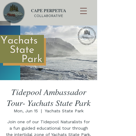
CAPE PERPETUA
COLLABORATIVE
Tidepool Ambassador
Tour- Yachats State Park
Mon, Jun 15
  |  
Yachats State Park
Join one of our Tidepool Naturalists for
a fun guided educational tour through
the intertidal zone of Yachats State Park,