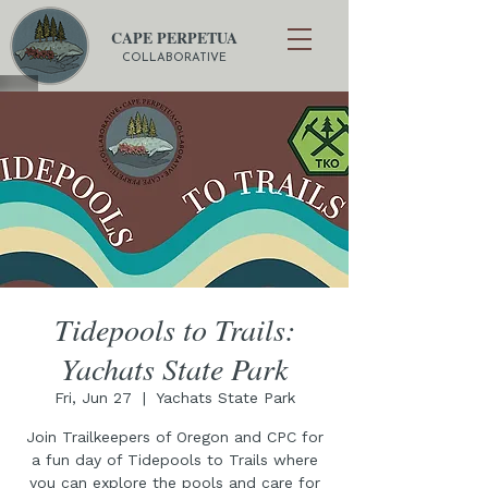
CAPE PERPETUA
COLLABORATIVE
Tidepools to Trails:
Yachats State Park
Fri, Jun 27
  |  
Yachats State Park
Join Trailkeepers of Oregon and CPC for
a fun day of Tidepools to Trails where
you can explore the pools and care for