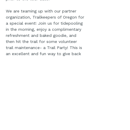
We are teaming up with our partner 
organization, Trailkeepers of Oregon for 
a special event! Join us for tidepooling 
in the morning, enjoy a complimentary 
refreshment and baked goodie, and 
then hit the trail for some volunteer 
trail maintenance- a Trail Party! This is 
an excellent and fun way to give back 
to the Cape Perpetua Area!
PLEASE ALSO REGISTER 
FOR THE TRAIL PARTY 
EVENT HERE VIA TRAIL 
KEEPERS OF OREGON:
https://trailkeepersoforegon.org/event/ti
depools-to-trails-amanda-trail-party-
central-coast/